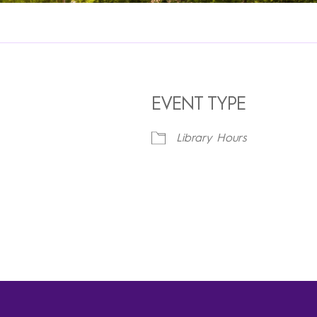
EVENT TYPE
Library Hours