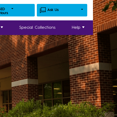
SED
Ask Us
 Hours
Special Collections
Help