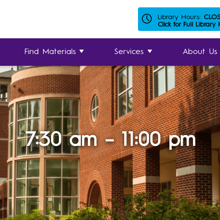
Library Hours:
CLO
Click for Full Library
Find Materials
Services
About Us
7:30 am – 11:00 pm