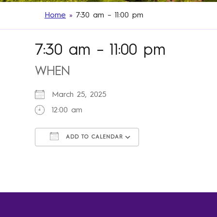
Home
»
7:30 am – 11:00 pm
7:30 am – 11:00 pm
WHEN
March 25, 2025
12:00 am
ADD TO CALENDAR
Download ICS
Google Calendar
iCalendar
Office 365
Outlook Live