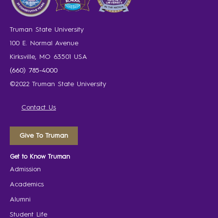
Truman State University
100 E. Normal Avenue
Kirksville, MO 63501 USA
(660) 785-4000
©2022 Truman State University
Contact Us
Give To Truman
Get to Know Truman
Admission
Academics
Alumni
Student Life