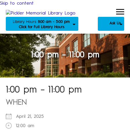
Skip to content
Library Hours:
8:00 am - 5:00 pm
Ask Us
Click for Full Library Hours
1:00 pm – 11:00 pm
1:00 pm – 11:00 pm
WHEN
April 21, 2025
12:00 am