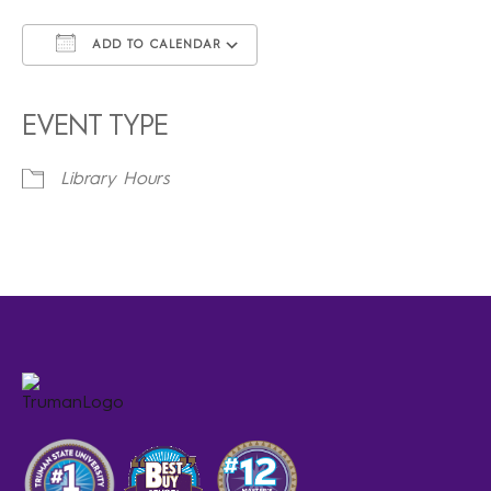
ADD TO CALENDAR
Download ICS
Google Calendar
iCalendar
Office 365
Outlook Live
EVENT TYPE
Library Hours