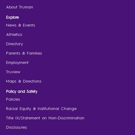
About Truman
Explore
News & Events
Athletics
Directory
Parents & Families
Employment
Truview
Maps & Directions
Policy and Safety
Policies
Racial Equity & Institutional Change
Title IX/Statement on Non-Discrimination
Disclosures