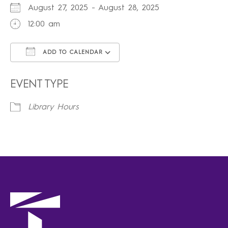
August 27, 2025 - August 28, 2025
12:00 am
ADD TO CALENDAR
Download ICS
Google Calendar
iCalendar
Office 365
Outlook Live
EVENT TYPE
Library Hours