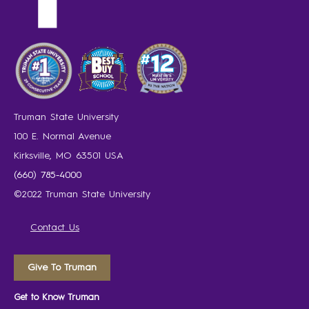
Truman State University
100 E. Normal Avenue
Kirksville, MO 63501 USA
(660) 785-4000
©2022 Truman State University
Contact Us
Give To Truman
Get to Know Truman