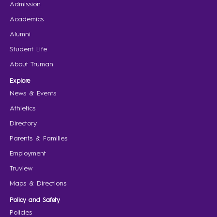
Admission
Academics
Alumni
Student Life
About Truman
Explore
News & Events
Athletics
Directory
Parents & Families
Employment
Truview
Maps & Directions
Policy and Safety
Policies