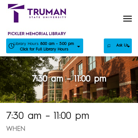
Skip
to
content
Library Hours:
8:00 am - 5:00 pm
Ask Us
Click for Full Library Hours
7:30 am – 11:00 pm
7:30 am – 11:00 pm
WHEN