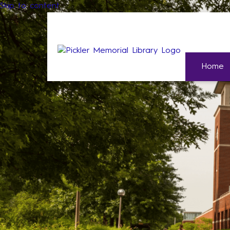
Skip to content
Home