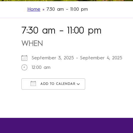
Home
»
7:30 am – 11:00 pm
7:30 am – 11:00 pm
WHEN
September 3, 2025 - September 4, 2025
12:00 am
ADD TO CALENDAR
Download ICS
Google Calendar
iCalendar
Office 365
Outlook Live