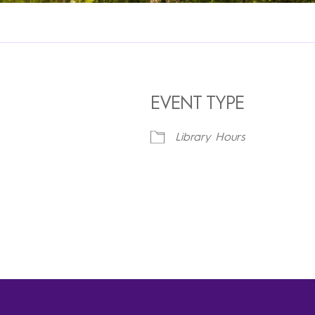
EVENT TYPE
Library Hours