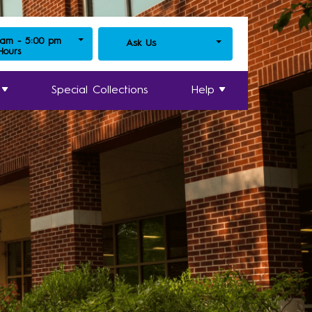
 am - 5:00 pm
Ask Us
 Hours
Special Collections
Help