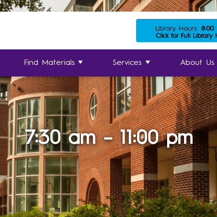
Library Hours:
8:00
Click for Full Library
Find Materials
Services
About Us
7:30 am – 11:00 pm