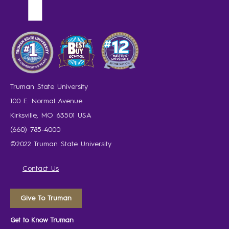
Truman State University
100 E. Normal Avenue
Kirksville, MO 63501 USA
(660) 785-4000
©2022 Truman State University
Contact Us
Give To Truman
Get to Know Truman