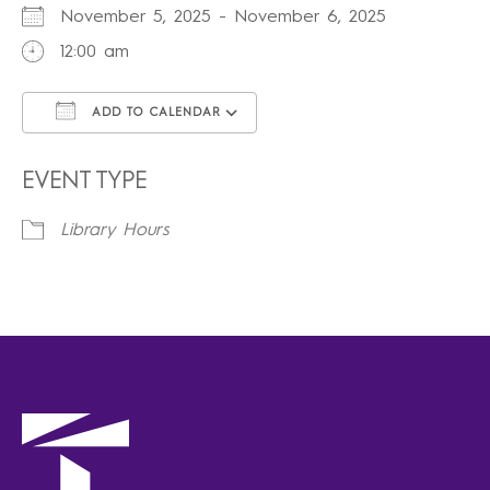
November 5, 2025 - November 6, 2025
12:00 am
ADD TO CALENDAR
Download ICS
Google Calendar
iCalendar
Office 365
Outlook Live
EVENT TYPE
Library Hours