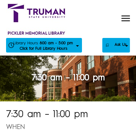
Skip
to
content
Library Hours:
8:00 am - 5:00 pm
Ask Us
Click for Full Library Hours
7:30 am – 11:00 pm
7:30 am – 11:00 pm
WHEN