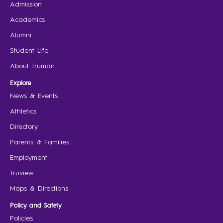
Admission
Academics
Alumni
Student Life
About Truman
Explore
News & Events
Athletics
Directory
Parents & Families
Employment
Truview
Maps & Directions
Policy and Safety
Policies