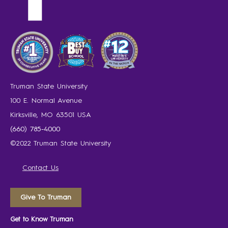
Truman State University
100 E. Normal Avenue
Kirksville, MO 63501 USA
(660) 785-4000
©2022 Truman State University
Contact Us
Give To Truman
Get to Know Truman