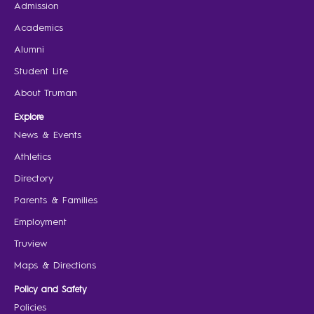
Admission
Academics
Alumni
Student Life
About Truman
Explore
News & Events
Athletics
Directory
Parents & Families
Employment
Truview
Maps & Directions
Policy and Safety
Policies