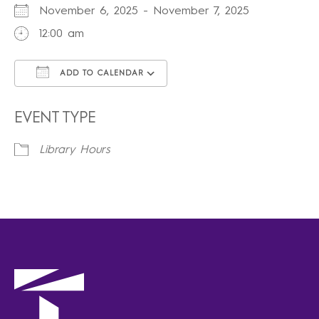
November 6, 2025 - November 7, 2025
12:00 am
ADD TO CALENDAR
Download ICS
Google Calendar
iCalendar
Office 365
Outlook Live
EVENT TYPE
Library Hours