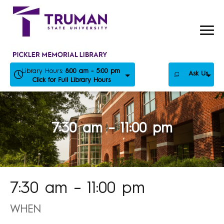
Skip
to
content
Library Hours:
8:00 am - 5:00 pm
Ask Us
Click for Full Library Hours
7:30 am – 11:00 pm
7:30 am – 11:00 pm
WHEN