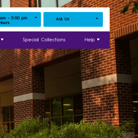
 am - 5:00 pm
Ask Us
 Hours
Special Collections
Help