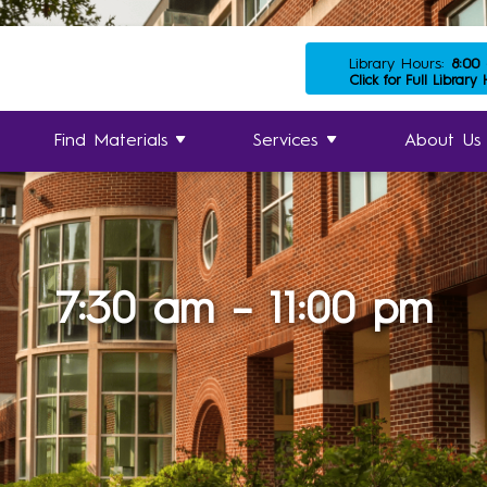
Library Hours:
8:00
Click for Full Library
Find Materials
Services
About Us
7:30 am – 11:00 pm