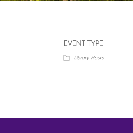
EVENT TYPE
Library Hours