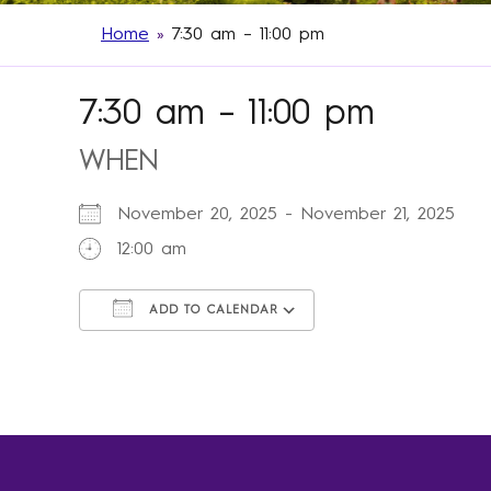
Home
»
7:30 am – 11:00 pm
7:30 am – 11:00 pm
WHEN
November 20, 2025 - November 21, 2025
12:00 am
ADD TO CALENDAR
Download ICS
Google Calendar
iCalendar
Office 365
Outlook Live