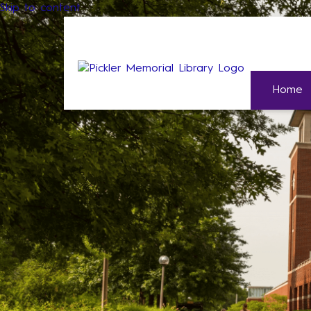
Skip to content
Home