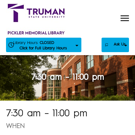
Skip
to
content
Library Hours:
CLOSED
Ask Us
Click for Full Library Hours
7:30 am – 11:00 pm
7:30 am – 11:00 pm
WHEN