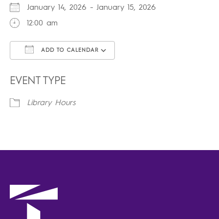
January 14, 2026 - January 15, 2026
12:00 am
ADD TO CALENDAR
Download ICS
Google Calendar
iCalendar
Office 365
Outlook Live
EVENT TYPE
Library Hours