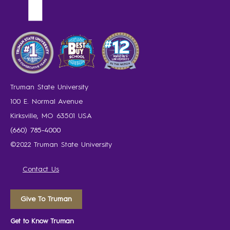
Truman State University
100 E. Normal Avenue
Kirksville, MO 63501 USA
(660) 785-4000
©2022 Truman State University
Contact Us
Give To Truman
Get to Know Truman