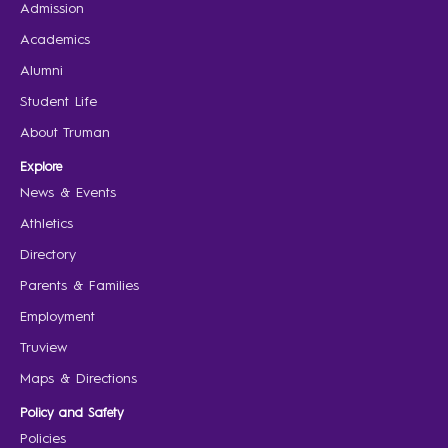
Admission
Academics
Alumni
Student Life
About Truman
Explore
News & Events
Athletics
Directory
Parents & Families
Employment
Truview
Maps & Directions
Policy and Safety
Policies