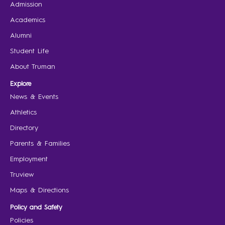
Admission
Academics
Alumni
Student Life
About Truman
Explore
News & Events
Athletics
Directory
Parents & Families
Employment
Truview
Maps & Directions
Policy and Safety
Policies