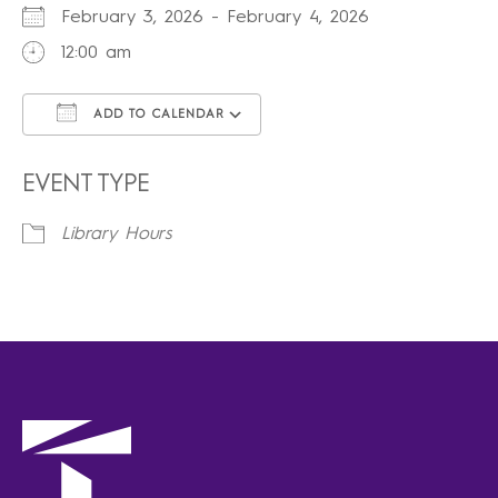
February 3, 2026 - February 4, 2026
12:00 am
ADD TO CALENDAR
Download ICS
Google Calendar
iCalendar
Office 365
Outlook Live
EVENT TYPE
Library Hours