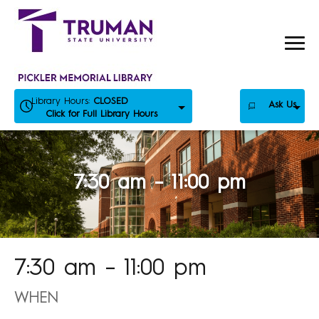
Skip
to
content
Library Hours:
CLOSED
Ask Us
Click for Full Library Hours
7:30 am – 11:00 pm
7:30 am – 11:00 pm
WHEN