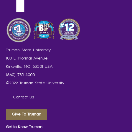
Truman State University
100 E. Normal Avenue
Kirksville, MO 63501 USA
(660) 785-4000
©2022 Truman State University
Contact Us
Give To Truman
Get to Know Truman