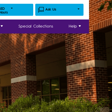
SED
Ask Us
 Hours
Special Collections
Help