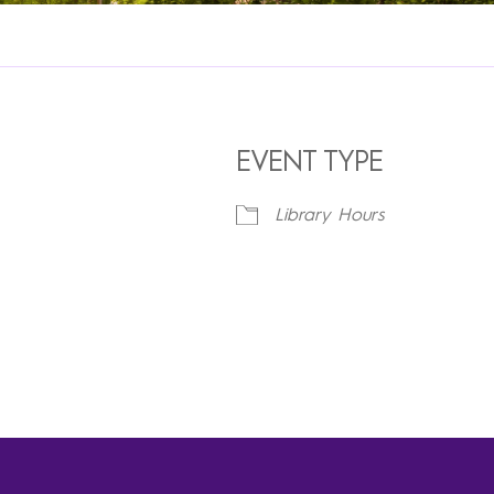
EVENT TYPE
Library Hours