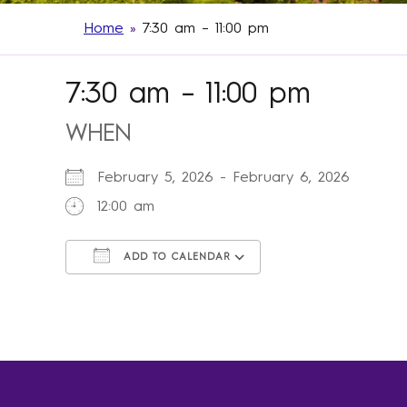
Home
»
7:30 am – 11:00 pm
7:30 am – 11:00 pm
WHEN
February 5, 2026 - February 6, 2026
12:00 am
ADD TO CALENDAR
Download ICS
Google Calendar
iCalendar
Office 365
Outlook Live