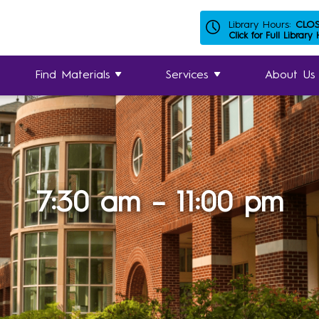
Library Hours:
CLO
Click for Full Library
Find Materials
Services
About Us
7:30 am – 11:00 pm