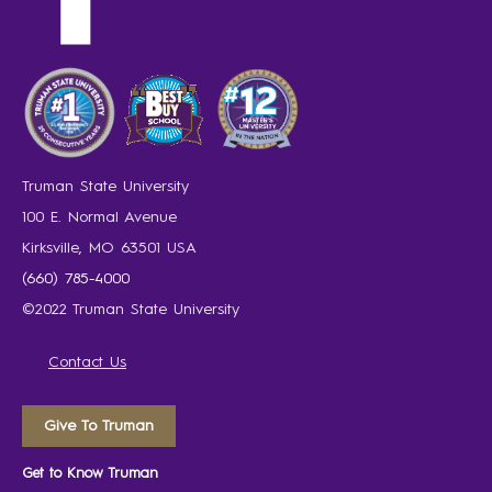
Truman State University
100 E. Normal Avenue
Kirksville, MO 63501 USA
(660) 785-4000
©2022 Truman State University
Contact Us
Give To Truman
Get to Know Truman