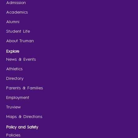
Admission
Academics
Alumni
Student Life
About Truman
Explore
News & Events
Athletics
Directory
Parents & Families
Employment
Truview
Maps & Directions
Policy and Safety
Policies