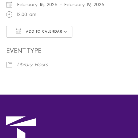
February 18, 2026 - February 19, 2026
12:00 am
ADD TO CALENDAR
Download ICS
Google Calendar
iCalendar
Office 365
Outlook Live
EVENT TYPE
Library Hours