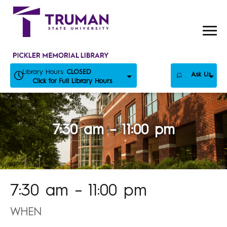
Skip
to
content
Library Hours:
CLOSED
Ask Us
Click for Full Library Hours
7:30 am – 11:00 pm
7:30 am – 11:00 pm
WHEN