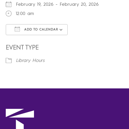
February 19, 2026 - February 20, 2026
12:00 am
ADD TO CALENDAR
Download ICS
Google Calendar
iCalendar
Office 365
Outlook Live
EVENT TYPE
Library Hours