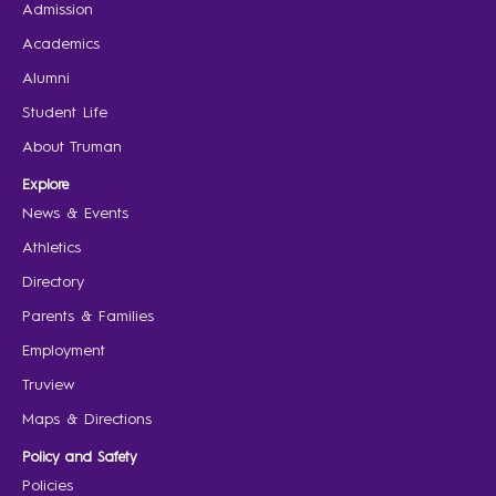
Admission
Academics
Alumni
Student Life
About Truman
Explore
News & Events
Athletics
Directory
Parents & Families
Employment
Truview
Maps & Directions
Policy and Safety
Policies