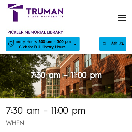
Skip
to
content
Library Hours:
8:00 am - 5:00 pm
Ask Us
Click for Full Library Hours
7:30 am – 11:00 pm
7:30 am – 11:00 pm
WHEN