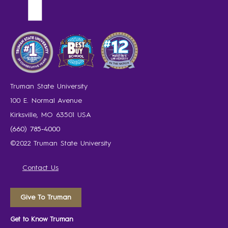
Truman State University
100 E. Normal Avenue
Kirksville, MO 63501 USA
(660) 785-4000
©2022 Truman State University
Contact Us
Give To Truman
Get to Know Truman