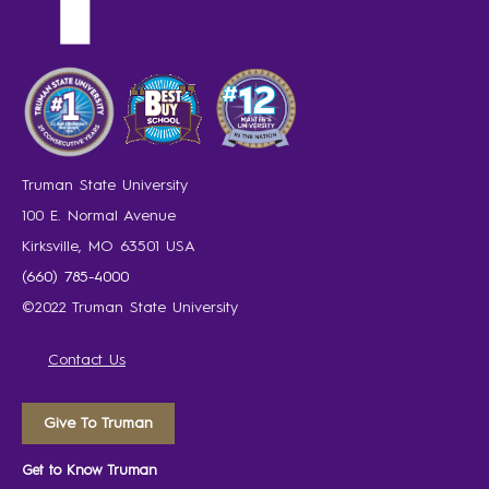
Truman State University
100 E. Normal Avenue
Kirksville, MO 63501 USA
(660) 785-4000
©2022 Truman State University
Contact Us
Give To Truman
Get to Know Truman