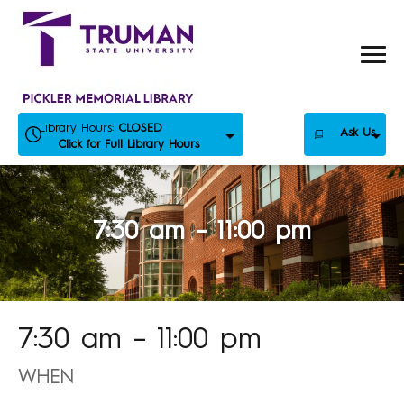
Skip
to
content
Library Hours:
CLOSED
Ask Us
Click for Full Library Hours
7:30 am – 11:00 pm
7:30 am – 11:00 pm
WHEN