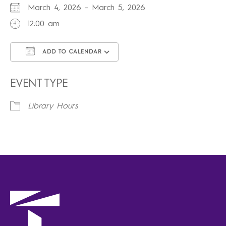
March 4, 2026 - March 5, 2026
12:00 am
ADD TO CALENDAR
Download ICS
Google Calendar
iCalendar
Office 365
Outlook Live
EVENT TYPE
Library Hours