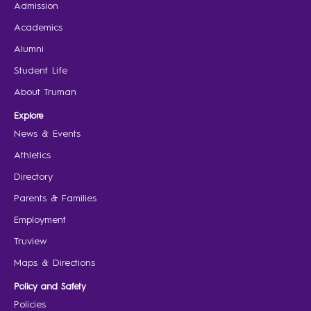
Admission
Academics
Alumni
Student Life
About Truman
Explore
News & Events
Athletics
Directory
Parents & Families
Employment
Truview
Maps & Directions
Policy and Safety
Policies