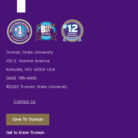
Truman State University
100 E. Normal Avenue
Kirksville, MO 63501 USA
(660) 785-4000
©2022 Truman State University
Contact Us
Give To Truman
Get to Know Truman