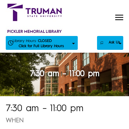
Skip
to
content
Library Hours:
CLOSED
Ask Us
Click for Full Library Hours
7:30 am – 11:00 pm
7:30 am – 11:00 pm
WHEN