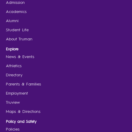
Admission
Academics
Alumni
Student Life
About Truman
Explore
News & Events
Athletics
Directory
Parents & Families
Employment
Truview
Maps & Directions
Policy and Safety
Policies