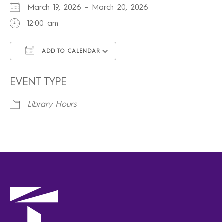
March 19, 2026 - March 20, 2026
12:00 am
ADD TO CALENDAR
Download ICS
Google Calendar
iCalendar
Office 365
Outlook Live
EVENT TYPE
Library Hours