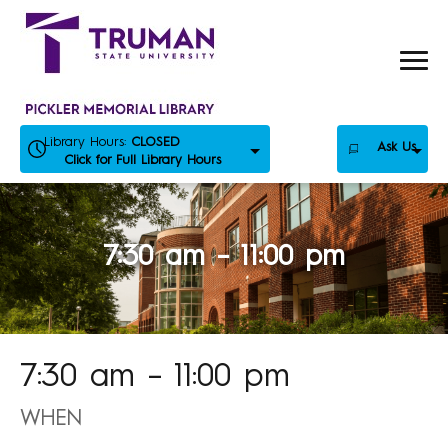
Skip
to
content
Library Hours:
CLOSED
Ask Us
Click for Full Library Hours
7:30 am – 11:00 pm
7:30 am – 11:00 pm
WHEN