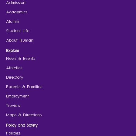
Admission
Academics
Alumni
Student Life
About Truman
Explore
News & Events
Athletics
Directory
Parents & Families
Employment
Truview
Maps & Directions
Policy and Safety
Policies