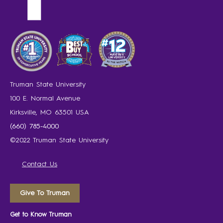
Truman State University
100 E. Normal Avenue
Kirksville, MO 63501 USA
(660) 785-4000
©2022 Truman State University
Contact Us
Give To Truman
Get to Know Truman