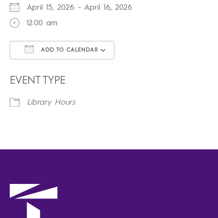
April 15, 2026 - April 16, 2026
12:00 am
ADD TO CALENDAR
Download ICS
Google Calendar
iCalendar
Office 365
Outlook Live
EVENT TYPE
Library Hours