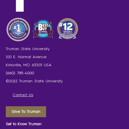
Truman State University
100 E. Normal Avenue
Kirksville, MO 63501 USA
(660) 785-4000
©2022 Truman State University
Contact Us
Give To Truman
Get to Know Truman