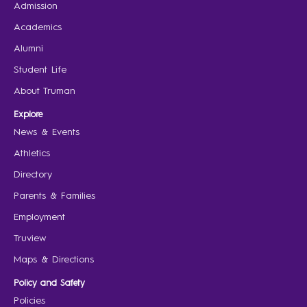
Admission
Academics
Alumni
Student Life
About Truman
Explore
News & Events
Athletics
Directory
Parents & Families
Employment
Truview
Maps & Directions
Policy and Safety
Policies