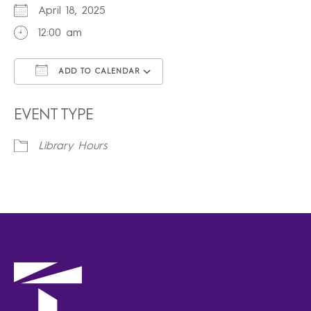
April 18, 2025
12:00 am
ADD TO CALENDAR
Download ICS
Google Calendar
iCalendar
Office 365
Outlook Live
EVENT TYPE
Library Hours