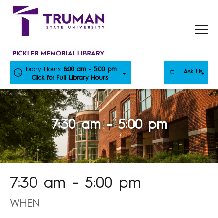
Skip
to
content
Library Hours:
8:00 am - 5:00 pm
Ask Us
Click for Full Library Hours
7:30 am – 5:00 pm
7:30 am – 5:00 pm
WHEN