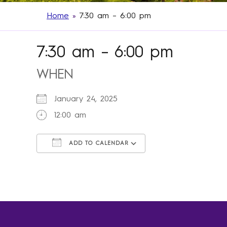
Home
»
7:30 am – 6:00 pm
7:30 am – 6:00 pm
WHEN
January 24, 2025
12:00 am
ADD TO CALENDAR
Download ICS
Google Calendar
iCalendar
Office 365
Outlook Live