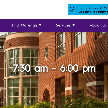
Library Hours:
CLO
Click for Full Library
Find Materials
Services
About Us
7:30 am – 6:00 pm