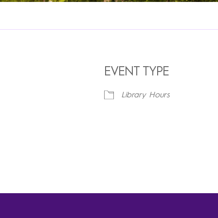
EVENT TYPE
Library Hours