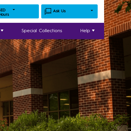
SED
Ask Us
 Hours
Special Collections
Help