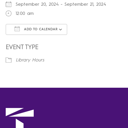
September 20, 2024 - September 21, 2024
12:00 am
ADD TO CALENDAR
Download ICS
Google Calendar
iCalendar
Office 365
Outlook Live
EVENT TYPE
Library Hours