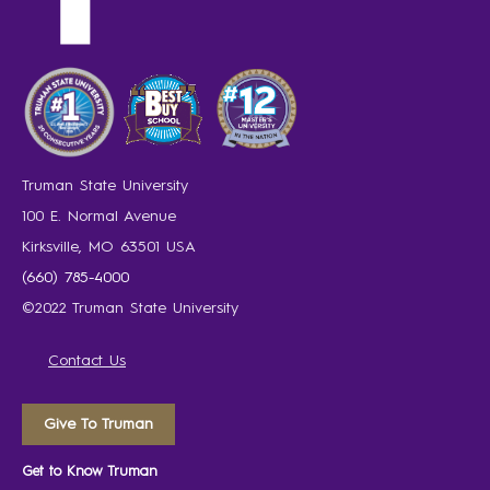
Truman State University
100 E. Normal Avenue
Kirksville, MO 63501 USA
(660) 785-4000
©2022 Truman State University
Contact Us
Give To Truman
Get to Know Truman