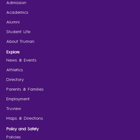
Admission
Academics
Alumni
Student Life
About Truman
Explore
News & Events
Athletics
Directory
Parents & Families
Employment
Truview
Maps & Directions
Policy and Safety
Policies