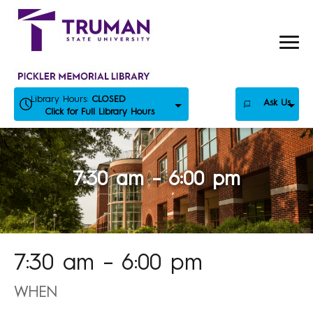
Skip
to
content
Library Hours:
CLOSED
Ask Us
Click for Full Library Hours
7:30 am – 6:00 pm
7:30 am – 6:00 pm
WHEN