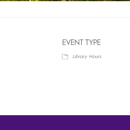
EVENT TYPE
Library Hours