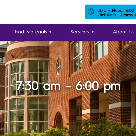
Library Hours:
8:00
Click for Full Library
Find Materials
Services
About Us
7:30 am – 6:00 pm