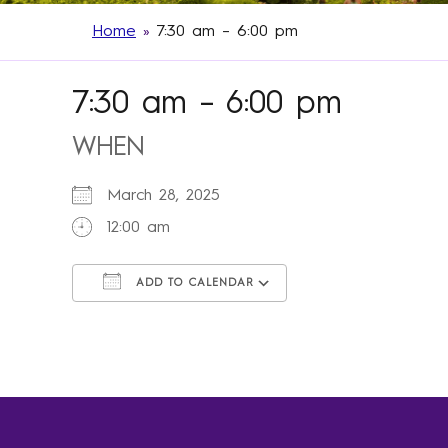
Home
»
7:30 am – 6:00 pm
7:30 am – 6:00 pm
WHEN
March 28, 2025
12:00 am
ADD TO CALENDAR
Download ICS
Google Calendar
iCalendar
Office 365
Outlook Live