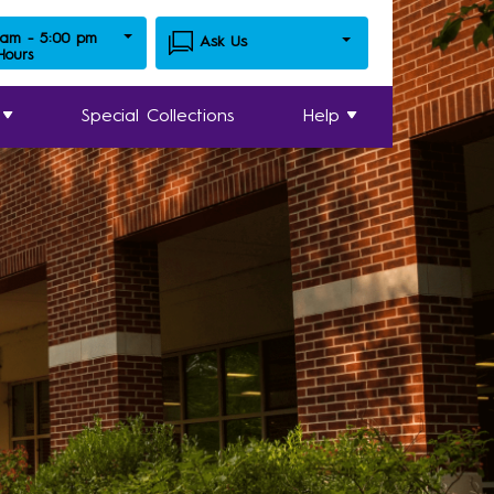
 am - 5:00 pm
Ask Us
 Hours
Special Collections
Help