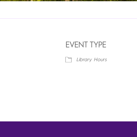
EVENT TYPE
5
Library Hours