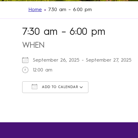
Home
»
7:30 am – 6:00 pm
7:30 am – 6:00 pm
WHEN
September 26, 2025 - September 27, 202
12:00 am
ADD TO CALENDAR
Download ICS
Google Calendar
iCalendar
Office 365
Outlook Live