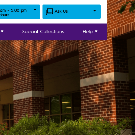
 am - 5:00 pm
Ask Us
 Hours
Special Collections
Help