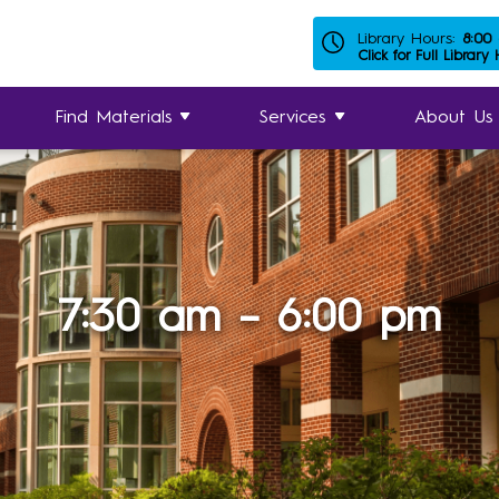
Library Hours:
8:00
Click for Full Library
Find Materials
Services
About Us
7:30 am – 6:00 pm