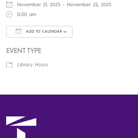
November 21, 2025 - November 22, 2025
12:00 am
ADD TO CALENDAR
Download ICS
Google Calendar
iCalendar
Office 365
Outlook Live
EVENT TYPE
Library Hours