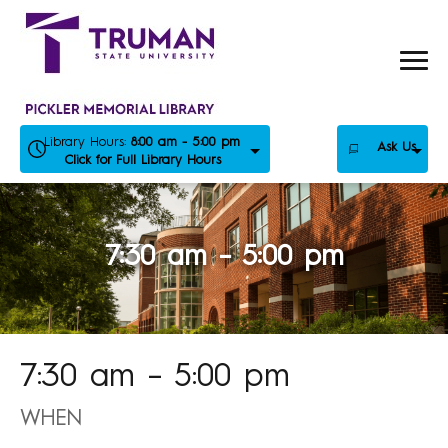
Skip
to
content
Library Hours:
8:00 am - 5:00 pm
Ask Us
Click for Full Library Hours
7:30 am – 5:00 pm
7:30 am – 5:00 pm
WHEN