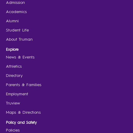
Admission
Academics
Alumni
Student Life
About Truman
Explore
News & Events
Athletics
Directory
Parents & Families
Employment
Truview
Maps & Directions
Policy and Safety
Policies