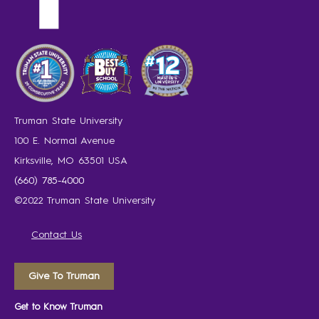
Truman State University
100 E. Normal Avenue
Kirksville, MO 63501 USA
(660) 785-4000
©2022 Truman State University
Contact Us
Give To Truman
Get to Know Truman