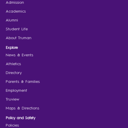
Admission
Academics
Alumni
Student Life
About Truman
Explore
News & Events
Athletics
Directory
Parents & Families
Employment
Truview
Maps & Directions
Policy and Safety
Policies