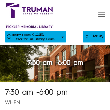
Skip
to
content
Library Hours:
CLOSED
Ask Us
Click for Full Library Hours
7:30 am -6:00 pm
7:30 am -6:00 pm
WHEN