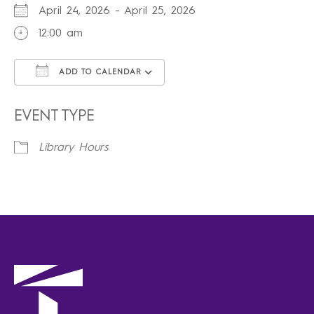
April 24, 2026 - April 25, 2026
12:00 am
ADD TO CALENDAR
Download ICS
Google Calendar
iCalendar
Office 365
Outlook Live
EVENT TYPE
Library Hours