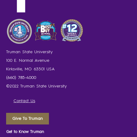
Truman State University
100 E. Normal Avenue
Kirksville, MO 63501 USA
(660) 785-4000
©2022 Truman State University
Contact Us
Give To Truman
Get to Know Truman