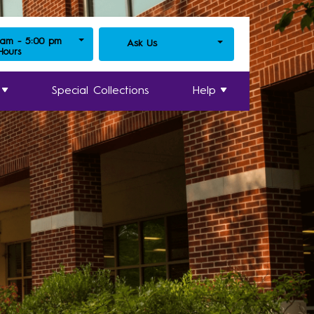
 am - 5:00 pm
Ask Us
 Hours
Special Collections
Help