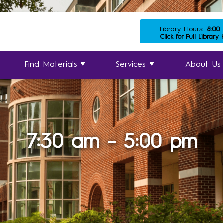
Library Hours:
8:00
Click for Full Library
Find Materials
Services
About Us
7:30 am – 5:00 pm