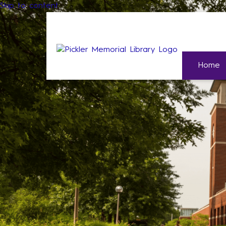
Skip to content
Home