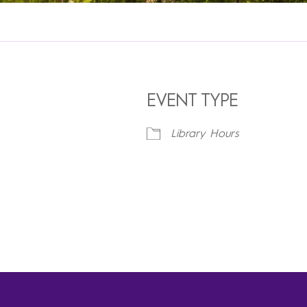
EVENT TYPE
Library Hours