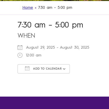
Home
»
7:30 am – 5:00 pm
7:30 am – 5:00 pm
WHEN
August 29, 2025 - August 30, 2025
12:00 am
ADD TO CALENDAR
Download ICS
Google Calendar
iCalendar
Office 365
Outlook Live