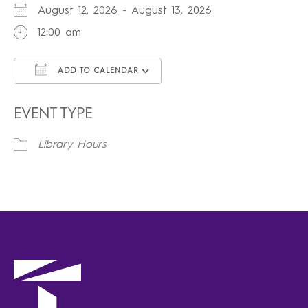
August 12, 2026 - August 13, 2026
12:00 am
ADD TO CALENDAR
Download ICS
Google Calendar
iCalendar
Office 365
Outlook Live
EVENT TYPE
Library Hours