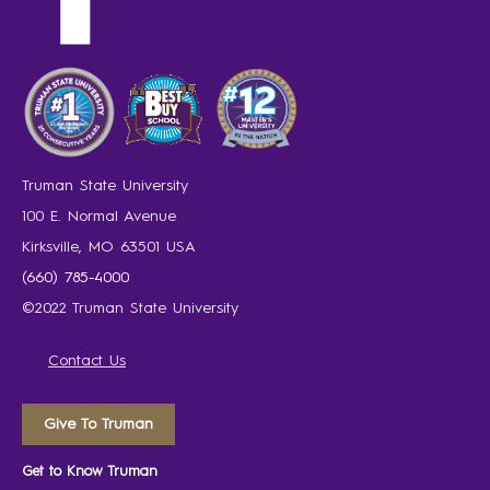
Truman State University
100 E. Normal Avenue
Kirksville, MO 63501 USA
(660) 785-4000
©2022 Truman State University
Contact Us
Give To Truman
Get to Know Truman