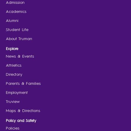
Admission
Academics
Alumni
Student Life
About Truman
Explore
News & Events
Athletics
Directory
Parents & Families
Employment
Truview
Maps & Directions
Policy and Safety
Policies