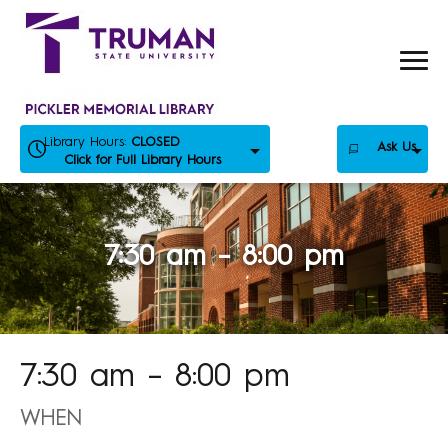
Skip
to
content
Library Hours:
CLOSED
Ask Us
Click for Full Library Hours
7:30 am – 8:00 pm
7:30 am – 8:00 pm
WHEN