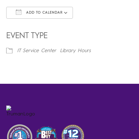
ADD TO CALENDAR
Download ICS
Google Calendar
iCalendar
Office 365
Outlook Live
EVENT TYPE
IT Service Center
Library Hours