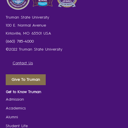
Truman State University
100 E. Normal Avenue
Kirksville, MO 63501 USA
(660) 785-4000
©2022 Truman State University
Contact Us
Give To Truman
Get to Know Truman
Admission
Academics
Alumni
Student Life