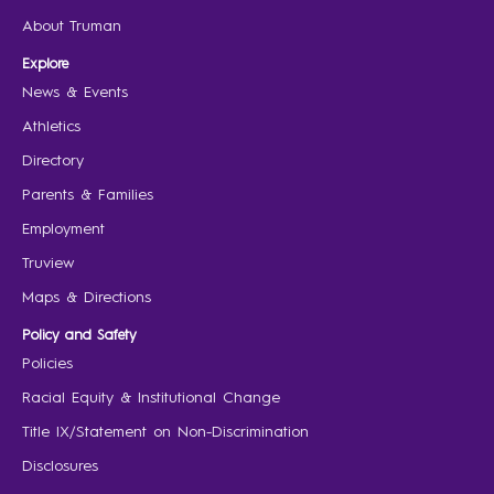
About Truman
Explore
News & Events
Athletics
Directory
Parents & Families
Employment
Truview
Maps & Directions
Policy and Safety
Policies
Racial Equity & Institutional Change
Title IX/Statement on Non-Discrimination
Disclosures