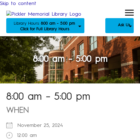
Skip to content
Library Hours:
8:00 am - 5:00 pm
Ask Us
Click for Full Library Hours
8:00 am – 5:00 pm
8:00 am – 5:00 pm
WHEN
November 25, 2024
12:00 am