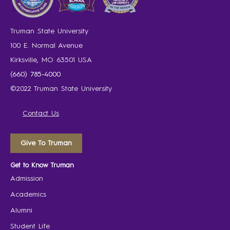
Truman State University
100 E. Normal Avenue
Kirksville, MO 63501 USA
(660) 785-4000
©2022 Truman State University
Contact Us
Give To Truman
Get to Know Truman
Admission
Academics
Alumni
Student Life