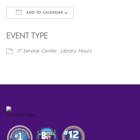
ADD TO CALENDAR
Download ICS
Google Calendar
iCalendar
Office 365
Outlook Live
EVENT TYPE
IT Service Center
Library Hours