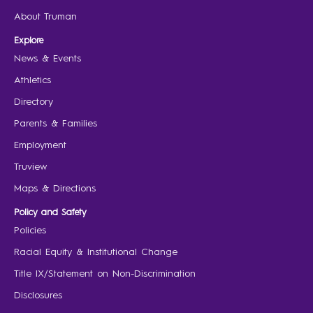
About Truman
Explore
News & Events
Athletics
Directory
Parents & Families
Employment
Truview
Maps & Directions
Policy and Safety
Policies
Racial Equity & Institutional Change
Title IX/Statement on Non-Discrimination
Disclosures