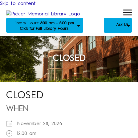
Skip to content
Library Hours:
8:00 am - 5:00 pm
Ask Us
Click for Full Library Hours
CLOSED
CLOSED
WHEN
November 28, 2024
12:00 am