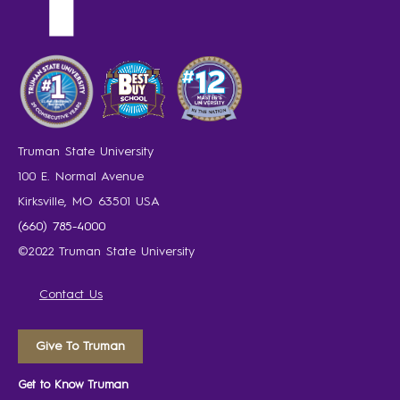
Truman State University
100 E. Normal Avenue
Kirksville, MO 63501 USA
(660) 785-4000
©2022 Truman State University
Contact Us
Give To Truman
Get to Know Truman