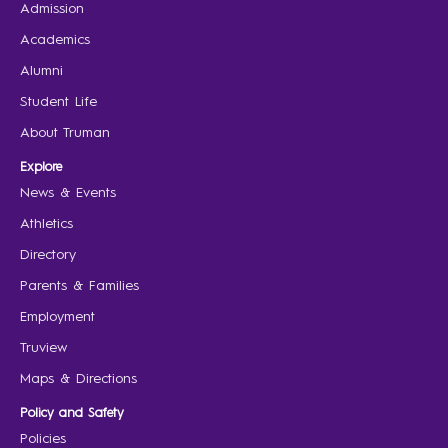
Admission
Academics
Alumni
Student Life
About Truman
Explore
News & Events
Athletics
Directory
Parents & Families
Employment
Truview
Maps & Directions
Policy and Safety
Policies