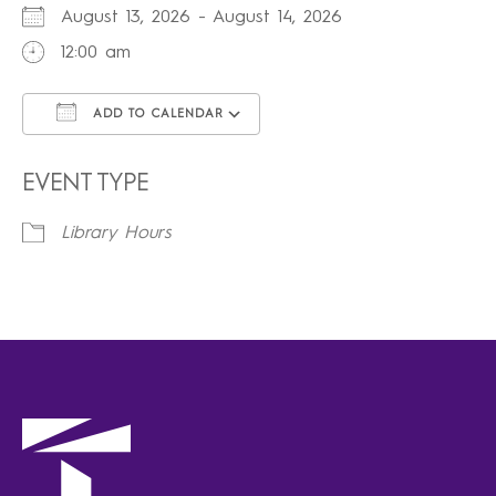
August 13, 2026 - August 14, 2026
12:00 am
ADD TO CALENDAR
Download ICS
Google Calendar
iCalendar
Office 365
Outlook Live
EVENT TYPE
Library Hours