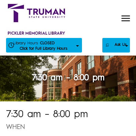
Skip
to
content
Library Hours:
CLOSED
Ask Us
Click for Full Library Hours
7:30 am – 8:00 pm
7:30 am – 8:00 pm
WHEN