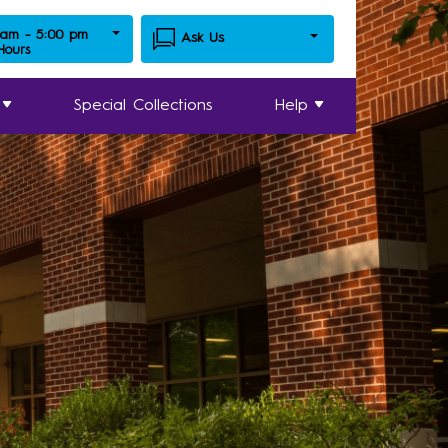
 am - 5:00 pm
Ask Us
 Hours
Special Collections
Help