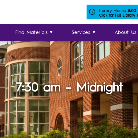
Library Hours:
8:00
Click for Full Library
Find Materials
Services
About Us
7:30 am – Midnight