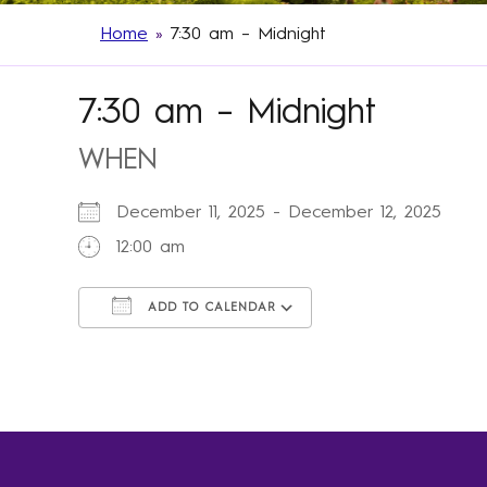
Home
»
7:30 am – Midnight
7:30 am – Midnight
WHEN
December 11, 2025 - December 12, 2025
12:00 am
ADD TO CALENDAR
Download ICS
Google Calendar
iCalendar
Office 365
Outlook Live