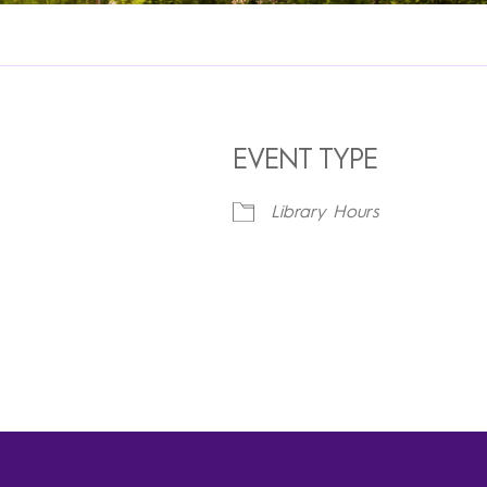
EVENT TYPE
Library Hours