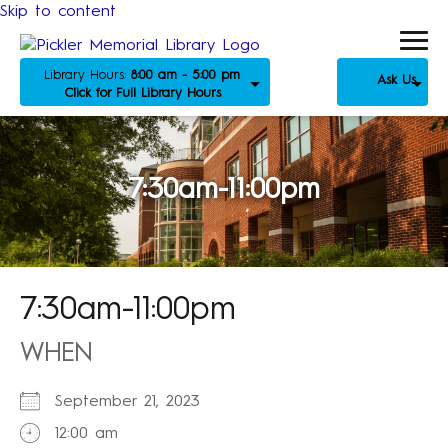
Skip to content
Library Hours:
8:00 am - 5:00 pm
Ask Us
Click for Full Library Hours
7:30am-11:00pm
7:30am-11:00pm
WHEN
September 21, 2023
12:00 am