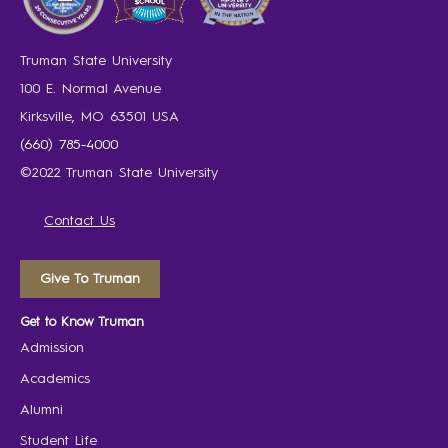
Truman State University
100 E. Normal Avenue
Kirksville, MO 63501 USA
(660) 785-4000
©2022 Truman State University
Contact Us
Give To Truman
Get to Know Truman
Admission
Academics
Alumni
Student Life