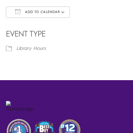
ADD TO CALENDAR
Download ICS
Google Calendar
iCalendar
Office 365
Outlook Live
EVENT TYPE
Library Hours