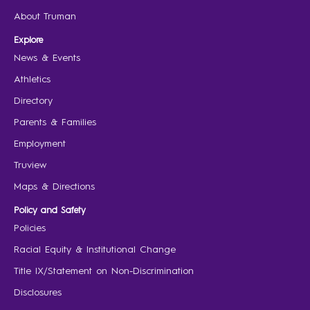
About Truman
Explore
News & Events
Athletics
Directory
Parents & Families
Employment
Truview
Maps & Directions
Policy and Safety
Policies
Racial Equity & Institutional Change
Title IX/Statement on Non-Discrimination
Disclosures