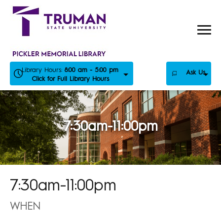
Skip
to
content
Library Hours:
8:00 am - 5:00 pm
Ask Us
Click for Full Library Hours
7:30am-11:00pm
7:30am-11:00pm
WHEN