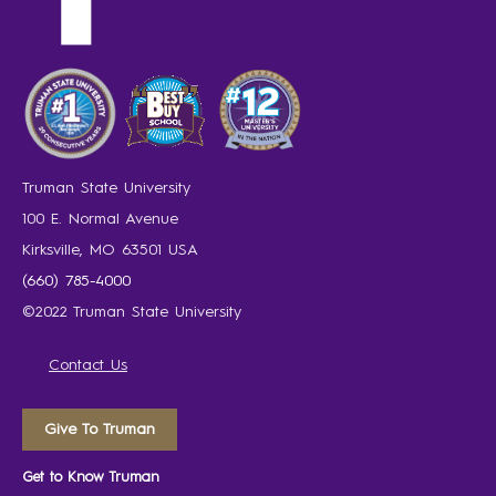
Truman State University
100 E. Normal Avenue
Kirksville, MO 63501 USA
(660) 785-4000
©2022 Truman State University
Contact Us
Give To Truman
Get to Know Truman