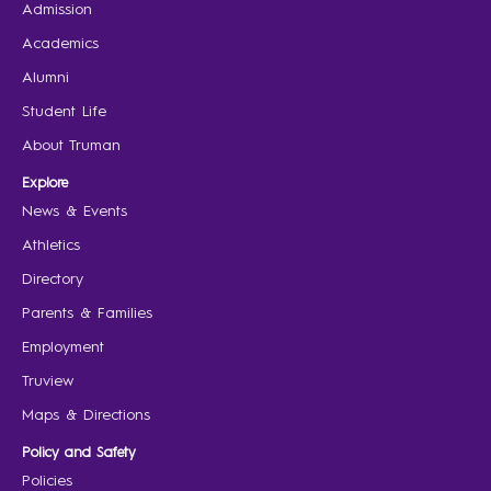
Admission
Academics
Alumni
Student Life
About Truman
Explore
News & Events
Athletics
Directory
Parents & Families
Employment
Truview
Maps & Directions
Policy and Safety
Policies