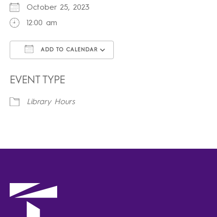
October 25, 2023
12:00 am
ADD TO CALENDAR
Download ICS
Google Calendar
iCalendar
Office 365
Outlook Live
EVENT TYPE
Library Hours