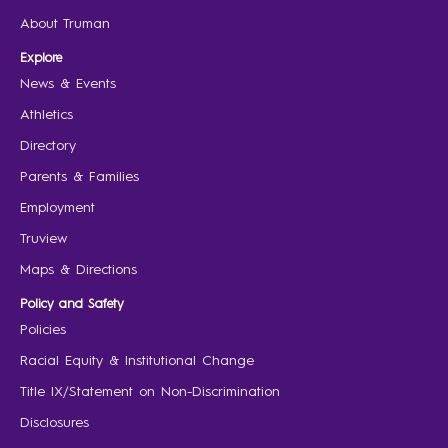
About Truman
Explore
News & Events
Athletics
Directory
Parents & Families
Employment
Truview
Maps & Directions
Policy and Safety
Policies
Racial Equity & Institutional Change
Title IX/Statement on Non-Discrimination
Disclosures