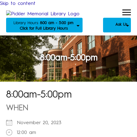
Skip to content
Library Hours:
8:00 am - 5:00 pm
Ask Us
Click for Full Library Hours
8:00am-5:00pm
8:00am-5:00pm
WHEN
November 20, 2023
12:00 am