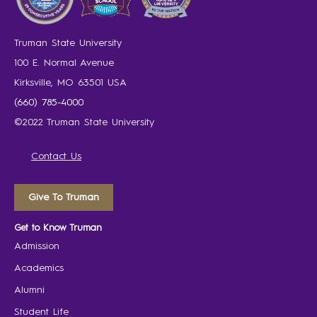
Truman State University
100 E. Normal Avenue
Kirksville, MO 63501 USA
(660) 785-4000
©2022 Truman State University
Contact Us
Give To Truman
Get to Know Truman
Admission
Academics
Alumni
Student Life