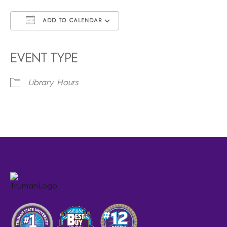
ADD TO CALENDAR
Download ICS
Google Calendar
iCalendar
Office 365
Outlook Live
EVENT TYPE
Library Hours