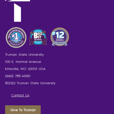
Truman State University
100 E. Normal Avenue
Kirksville, MO 63501 USA
(660) 785-4000
©2022 Truman State University
Contact Us
Give To Truman