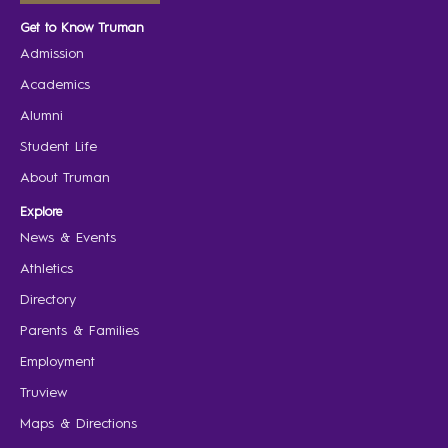
Get to Know Truman
Admission
Academics
Alumni
Student Life
About Truman
Explore
News & Events
Athletics
Directory
Parents & Families
Employment
Truview
Maps & Directions