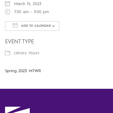
March 15, 2023
7:30 am - 11:00 pm
ADD TO CALENDAR
Download ICS
Google Calendar
iCalendar
Office 365
Outlook Live
EVENT TYPE
Library Hours
Spring 2023 MTWR