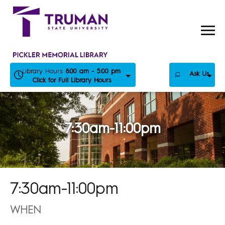
Skip
to
content
Library Hours:
8:00 am - 5:00 pm
Ask Us
Click for Full Library Hours
7:30am-11:00pm
7:30am-11:00pm
WHEN