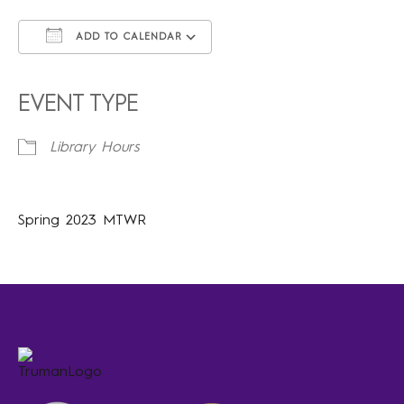
ADD TO CALENDAR
Download ICS
Google Calendar
iCalendar
Office 365
Outlook Live
EVENT TYPE
Library Hours
Spring 2023 MTWR