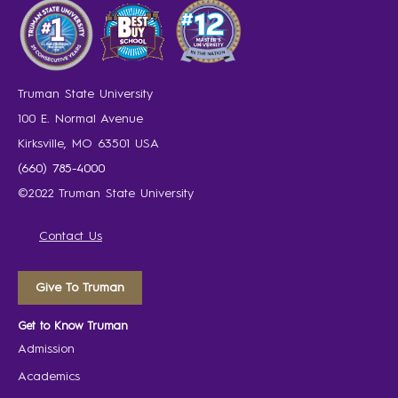
Truman State University
100 E. Normal Avenue
Kirksville, MO 63501 USA
(660) 785-4000
©2022 Truman State University
Contact Us
Give To Truman
Get to Know Truman
Admission
Academics