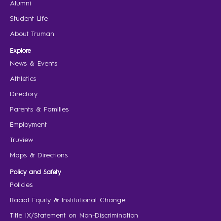
Alumni
Student Life
About Truman
Explore
News & Events
Athletics
Directory
Parents & Families
Employment
Truview
Maps & Directions
Policy and Safety
Policies
Racial Equity & Institutional Change
Title IX/Statement on Non-Discrimination