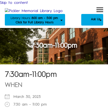
Skip to content
Library Hours:
8:00 am - 5:00 pm
Ask Us
Click for Full Library Hours
7:30am-11:00pm
7:30am-11:00pm
WHEN
March 30, 2023
7:30 am - 11:00 pm