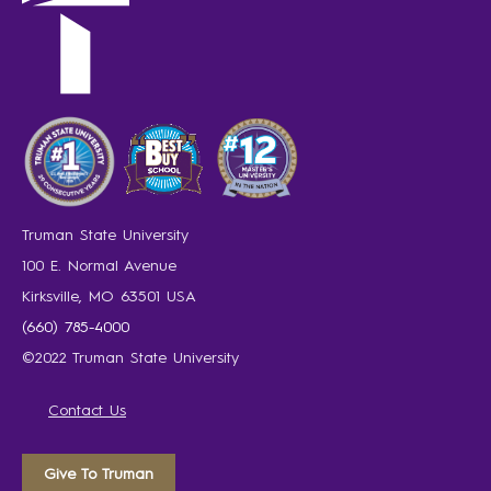
Truman State University
100 E. Normal Avenue
Kirksville, MO 63501 USA
(660) 785-4000
©2022 Truman State University
Contact Us
Give To Truman