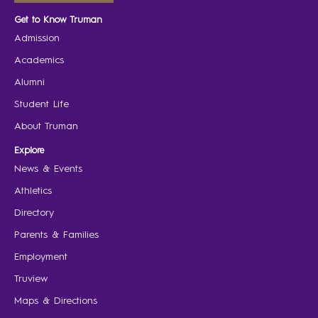
Get to Know Truman
Admission
Academics
Alumni
Student Life
About Truman
Explore
News & Events
Athletics
Directory
Parents & Families
Employment
Truview
Maps & Directions