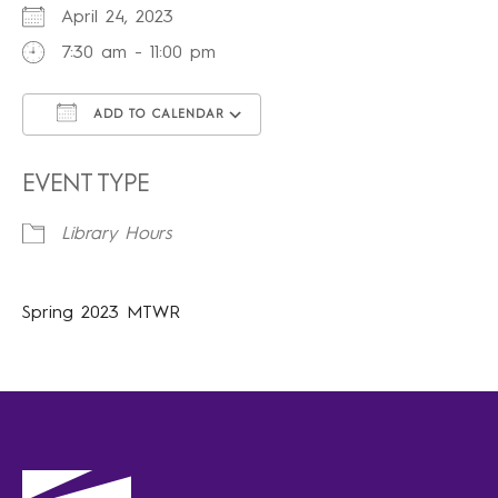
April 24, 2023
7:30 am - 11:00 pm
ADD TO CALENDAR
Download ICS
Google Calendar
iCalendar
Office 365
Outlook Live
EVENT TYPE
Library Hours
Spring 2023 MTWR