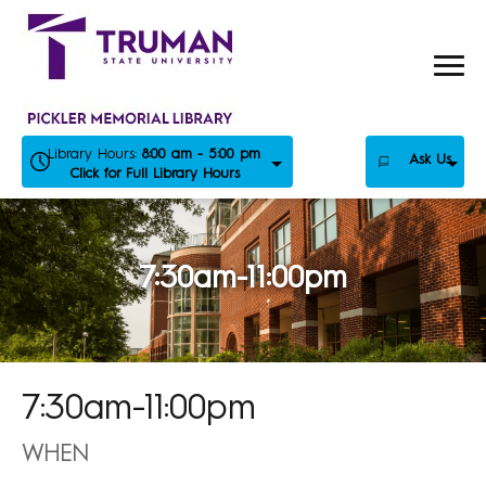
Skip
to
content
Library Hours:
8:00 am - 5:00 pm
Ask Us
Click for Full Library Hours
7:30am-11:00pm
7:30am-11:00pm
WHEN