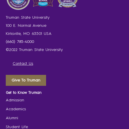
Truman State University
100 E. Normal Avenue
Kirksville, MO 63501 USA
(660) 785-4000
©2022 Truman State University
Contact Us
Give To Truman
Get to Know Truman
Admission
Academics
Alumni
Student Life