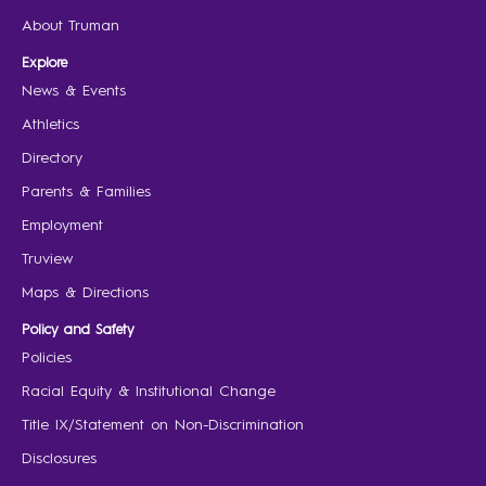
About Truman
Explore
News & Events
Athletics
Directory
Parents & Families
Employment
Truview
Maps & Directions
Policy and Safety
Policies
Racial Equity & Institutional Change
Title IX/Statement on Non-Discrimination
Disclosures