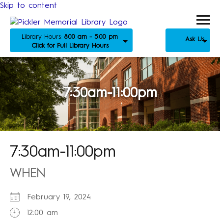
Skip to content
Library Hours:
8:00 am - 5:00 pm
Ask Us
Click for Full Library Hours
7:30am-11:00pm
7:30am-11:00pm
WHEN
February 19, 2024
12:00 am