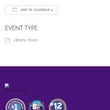
ADD TO CALENDAR
Download ICS
Google Calendar
iCalendar
Office 365
Outlook Live
EVENT TYPE
Library Hours