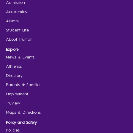
Admission
Academics
Alumni
Student Life
About Truman
Explore
News & Events
Athletics
Directory
Parents & Families
Employment
Truview
Maps & Directions
Policy and Safety
Policies