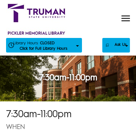
Skip
to
content
Library Hours:
CLOSED
Ask Us
Click for Full Library Hours
7:30am-11:00pm
7:30am-11:00pm
WHEN