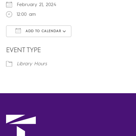
February 21, 2024
12:00 am
ADD TO CALENDAR
Download ICS
Google Calendar
iCalendar
Office 365
Outlook Live
EVENT TYPE
Library Hours