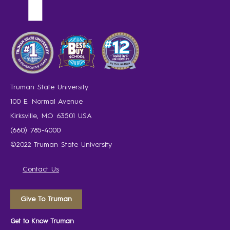
Truman State University
100 E. Normal Avenue
Kirksville, MO 63501 USA
(660) 785-4000
©2022 Truman State University
Contact Us
Give To Truman
Get to Know Truman