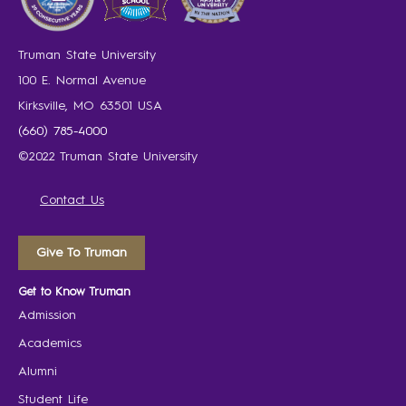
Truman State University
100 E. Normal Avenue
Kirksville, MO 63501 USA
(660) 785-4000
©2022 Truman State University
Contact Us
Give To Truman
Get to Know Truman
Admission
Academics
Alumni
Student Life