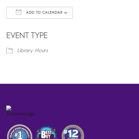
ADD TO CALENDAR
Download ICS
Google Calendar
iCalendar
Office 365
Outlook Live
EVENT TYPE
Library Hours