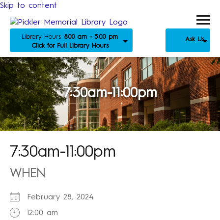
Skip to content
Library Hours:
8:00 am - 5:00 pm
Ask Us
Click for Full Library Hours
7:30am-11:00pm
7:30am-11:00pm
WHEN
February 28, 2024
12:00 am