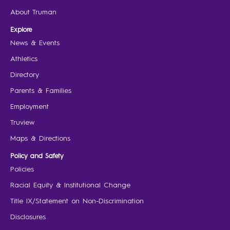
About Truman
Explore
News & Events
Athletics
Directory
Parents & Families
Employment
Truview
Maps & Directions
Policy and Safety
Policies
Racial Equity & Institutional Change
Title IX/Statement on Non-Discrimination
Disclosures