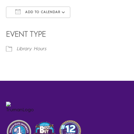
ADD TO CALENDAR
Download ICS
Google Calendar
iCalendar
Office 365
Outlook Live
EVENT TYPE
Library Hours