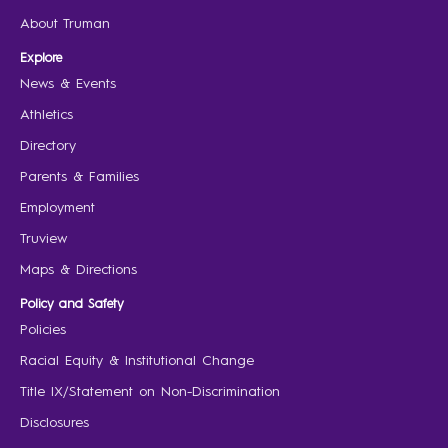
About Truman
Explore
News & Events
Athletics
Directory
Parents & Families
Employment
Truview
Maps & Directions
Policy and Safety
Policies
Racial Equity & Institutional Change
Title IX/Statement on Non-Discrimination
Disclosures