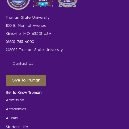
Truman State University
100 E. Normal Avenue
Kirksville, MO 63501 USA
(660) 785-4000
©2022 Truman State University
Contact Us
Give To Truman
Get to Know Truman
Admission
Academics
Alumni
Student Life