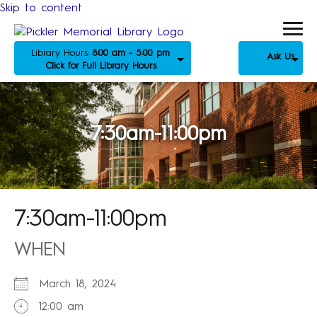
Skip to content
Library Hours:
8:00 am - 5:00 pm
Ask Us
Click for Full Library Hours
7:30am-11:00pm
7:30am-11:00pm
WHEN
March 18, 2024
12:00 am