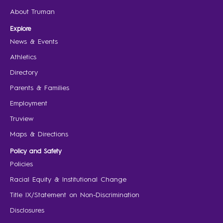
About Truman
Explore
News & Events
Athletics
Directory
Parents & Families
Employment
Truview
Maps & Directions
Policy and Safety
Policies
Racial Equity & Institutional Change
Title IX/Statement on Non-Discrimination
Disclosures