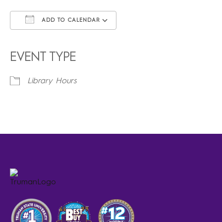
ADD TO CALENDAR
Download ICS
Google Calendar
iCalendar
Office 365
Outlook Live
EVENT TYPE
Library Hours