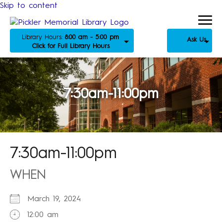
Skip to content
Library Hours:
8:00 am - 5:00 pm
Ask Us
Click for Full Library Hours
7:30am-11:00pm
7:30am-11:00pm
WHEN
March 19, 2024
12:00 am