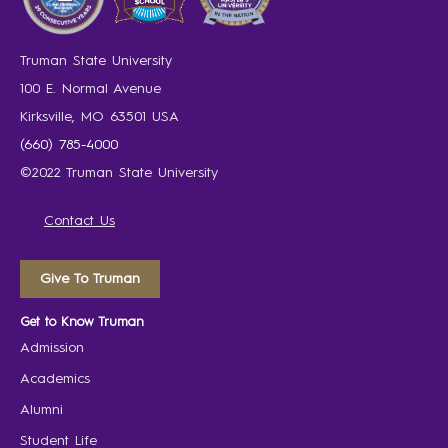
Truman State University
100 E. Normal Avenue
Kirksville, MO 63501 USA
(660) 785-4000
©2022 Truman State University
Contact Us
Give To Truman
Get to Know Truman
Admission
Academics
Alumni
Student Life