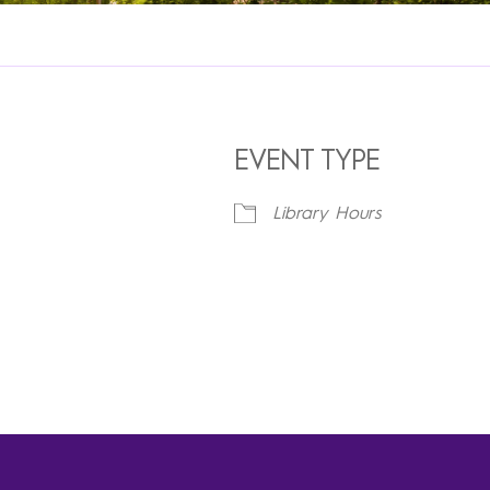
EVENT TYPE
Library Hours