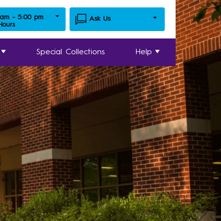
 am - 5:00 pm
Ask Us
 Hours
Special Collections
Help