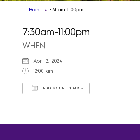
Home
»
7:30am-11:00pm
7:30am-11:00pm
WHEN
April 2, 2024
12:00 am
ADD TO CALENDAR
Download ICS
Google Calendar
iCalendar
Office 365
Outlook Live