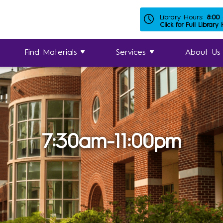
Library Hours:
8:00
Click for Full Library
Find Materials
Services
About Us
7:30am-11:00pm