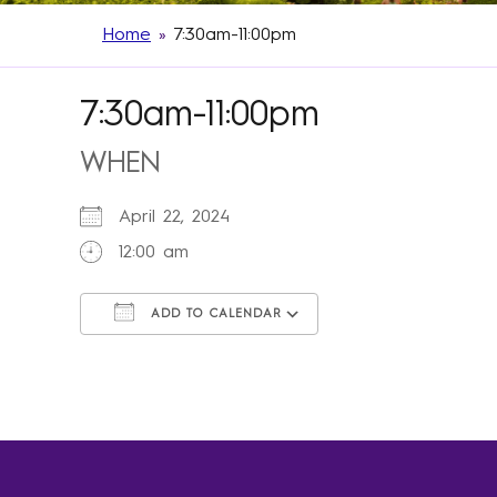
Home
»
7:30am-11:00pm
7:30am-11:00pm
WHEN
April 22, 2024
12:00 am
ADD TO CALENDAR
Download ICS
Google Calendar
iCalendar
Office 365
Outlook Live