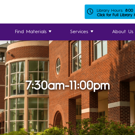
Library Hours:
8:00
Click for Full Library
Find Materials
Services
About Us
7:30am-11:00pm