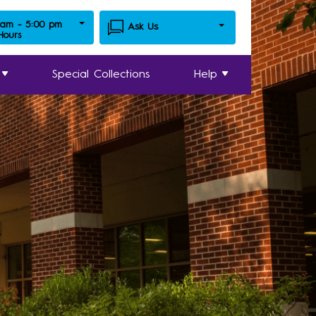
 am - 5:00 pm
Ask Us
 Hours
Special Collections
Help