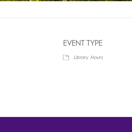
EVENT TYPE
Library Hours