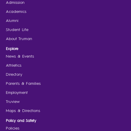
Admission
Academics
Alumni
Student Life
About Truman
Explore
News & Events
Athletics
Directory
Parents & Families
Employment
Truview
Maps & Directions
Policy and Safety
Policies