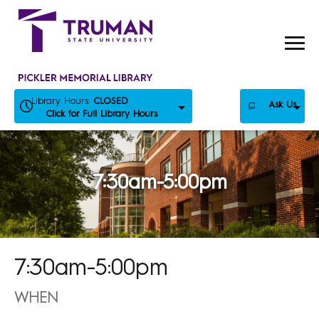
Skip
to
content
Library Hours:
CLOSED
Ask Us
Click for Full Library Hours
7:30am-5:00pm
7:30am-5:00pm
WHEN