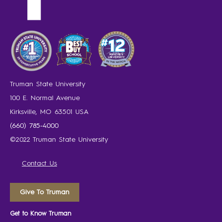
Truman State University
100 E. Normal Avenue
Kirksville, MO 63501 USA
(660) 785-4000
©2022 Truman State University
Contact Us
Give To Truman
Get to Know Truman