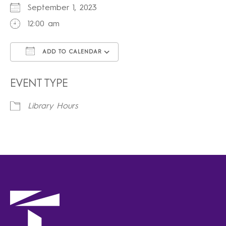
September 1, 2023
12:00 am
ADD TO CALENDAR
Download ICS
Google Calendar
iCalendar
Office 365
Outlook Live
EVENT TYPE
Library Hours