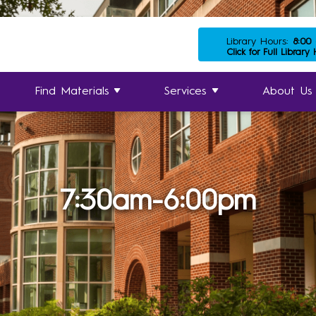
Library Hours:
8:00
Click for Full Library
Find Materials
Services
About Us
7:30am-6:00pm