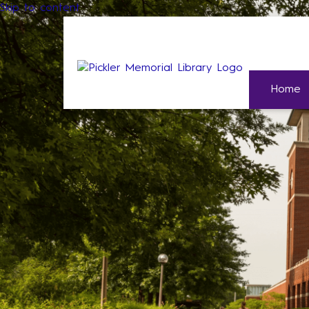
Skip to content
Home