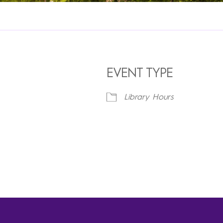
EVENT TYPE
Library Hours