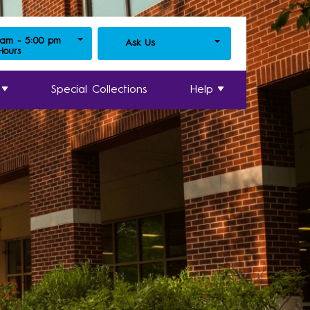
 am - 5:00 pm
Ask Us
 Hours
Special Collections
Help