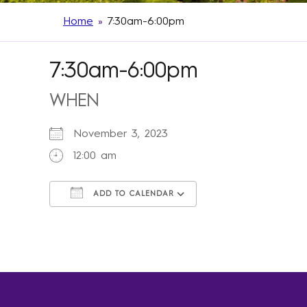
Home
»
7:30am-6:00pm
7:30am-6:00pm
WHEN
November 3, 2023
12:00 am
ADD TO CALENDAR
Download ICS
Google Calendar
iCalendar
Office 365
Outlook Live