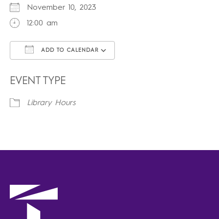
November 10, 2023
12:00 am
ADD TO CALENDAR
Download ICS
Google Calendar
iCalendar
Office 365
Outlook Live
EVENT TYPE
Library Hours