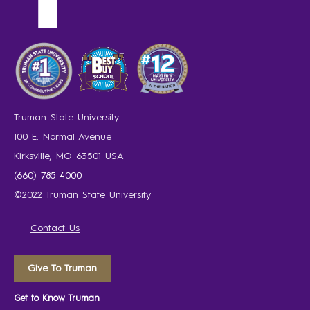
Truman State University
100 E. Normal Avenue
Kirksville, MO 63501 USA
(660) 785-4000
©2022 Truman State University
Contact Us
Give To Truman
Get to Know Truman