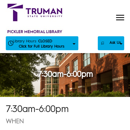
Skip
to
content
Library Hours:
CLOSED
Ask Us
Click for Full Library Hours
7:30am-6:00pm
7:30am-6:00pm
WHEN