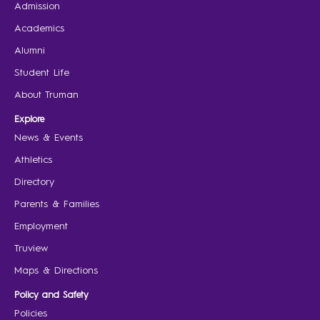
Admission
Academics
Alumni
Student Life
About Truman
Explore
News & Events
Athletics
Directory
Parents & Families
Employment
Truview
Maps & Directions
Policy and Safety
Policies