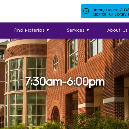
Library Hours:
CLO
Click for Full Library
Find Materials
Services
About Us
7:30am-6:00pm