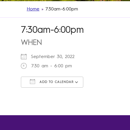
Home
»
7:30am-6:00pm
7:30am-6:00pm
WHEN
September 30, 2022
7:30 am - 6:00 pm
ADD TO CALENDAR
Download ICS
Google Calendar
iCalendar
Office 365
Outlook Live