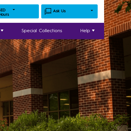
SED
Ask Us
 Hours
Special Collections
Help