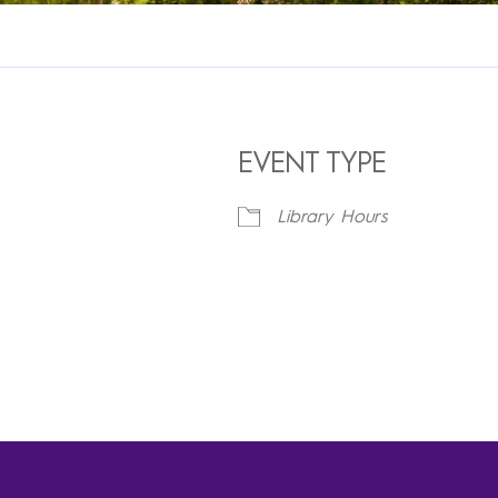
EVENT TYPE
Library Hours