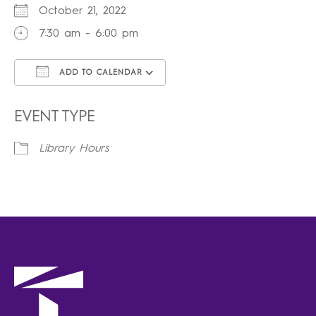
October 21, 2022
7:30 am - 6:00 pm
ADD TO CALENDAR
Download ICS
Google Calendar
iCalendar
Office 365
Outlook Live
EVENT TYPE
Library Hours