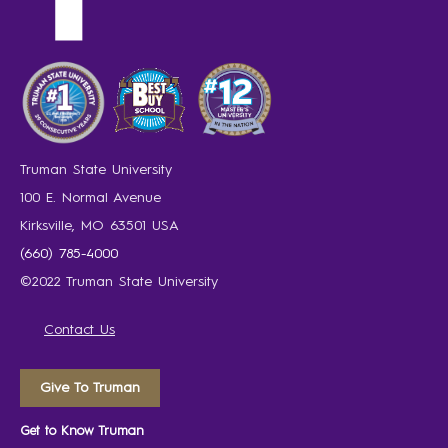
Truman State University
100 E. Normal Avenue
Kirksville, MO 63501 USA
(660) 785-4000
©2022 Truman State University
Contact Us
Give To Truman
Get to Know Truman