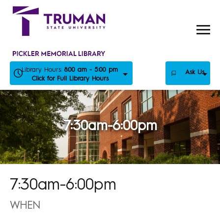
Skip
to
content
Library Hours:
8:00 am - 5:00 pm
Ask Us
Click for Full Library Hours
7:30am-6:00pm
7:30am-6:00pm
WHEN