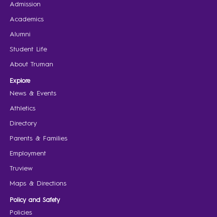
Admission
Academics
Alumni
Student Life
About Truman
Explore
News & Events
Athletics
Directory
Parents & Families
Employment
Truview
Maps & Directions
Policy and Safety
Policies