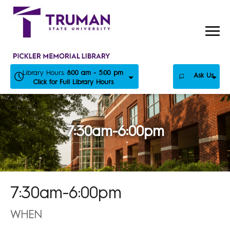
Skip
to
content
Library Hours:
8:00 am - 5:00 pm
Ask Us
Click for Full Library Hours
7:30am-6:00pm
7:30am-6:00pm
WHEN