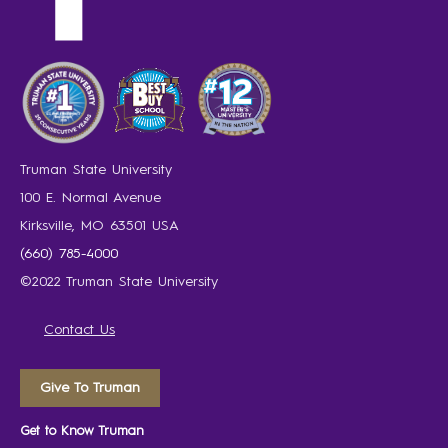
Truman State University
100 E. Normal Avenue
Kirksville, MO 63501 USA
(660) 785-4000
©2022 Truman State University
Contact Us
Give To Truman
Get to Know Truman