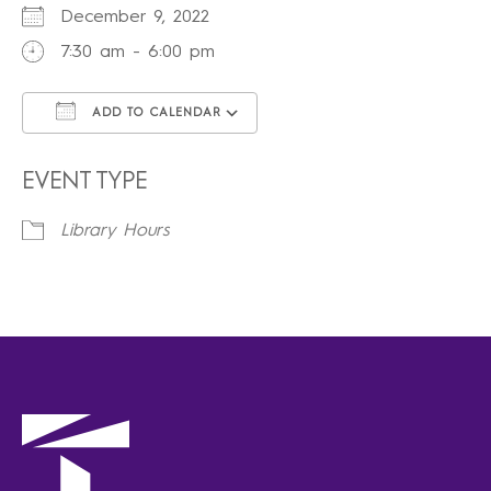
December 9, 2022
7:30 am - 6:00 pm
ADD TO CALENDAR
Download ICS
Google Calendar
iCalendar
Office 365
Outlook Live
EVENT TYPE
Library Hours