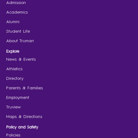
Admission
Academics
Alumni
Student Life
About Truman
Explore
News & Events
Athletics
Directory
Parents & Families
Employment
Truview
Maps & Directions
Policy and Safety
Policies