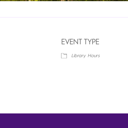
EVENT TYPE
Library Hours