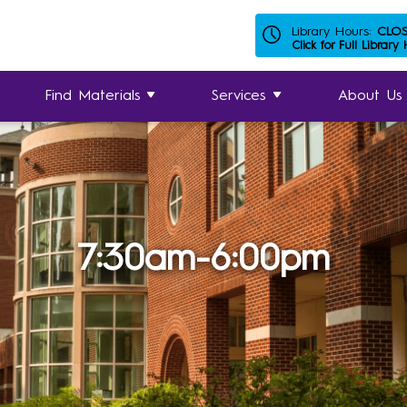
Library Hours:
CLO
Click for Full Library
Find Materials
Services
About Us
7:30am-6:00pm