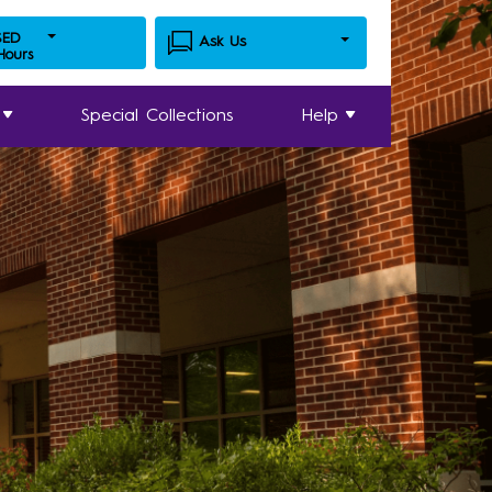
SED
Ask Us
 Hours
Special Collections
Help