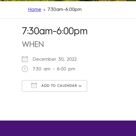
Home
»
7:30am-6:00pm
7:30am-6:00pm
WHEN
December 30, 2022
7:30 am - 6:00 pm
ADD TO CALENDAR
Download ICS
Google Calendar
iCalendar
Office 365
Outlook Live