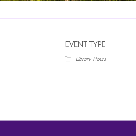
EVENT TYPE
Library Hours