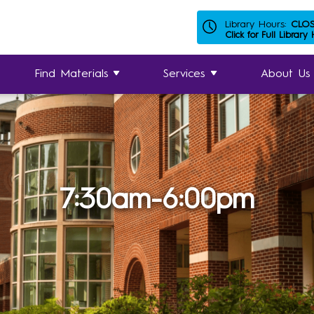
Library Hours:
CLO
Click for Full Library
Find Materials
Services
About Us
7:30am-6:00pm