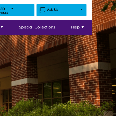
SED
Ask Us
 Hours
Special Collections
Help