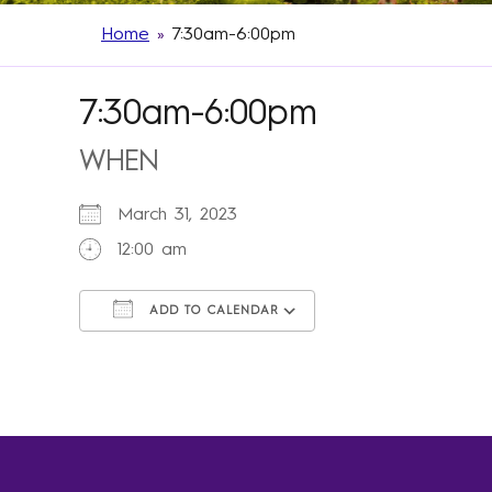
Home
»
7:30am-6:00pm
7:30am-6:00pm
WHEN
March 31, 2023
12:00 am
ADD TO CALENDAR
Download ICS
Google Calendar
iCalendar
Office 365
Outlook Live