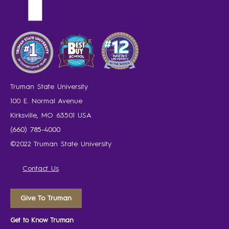
Truman State University
100 E. Normal Avenue
Kirksville, MO 63501 USA
(660) 785-4000
©2022 Truman State University
Contact Us
Give To Truman
Get to Know Truman