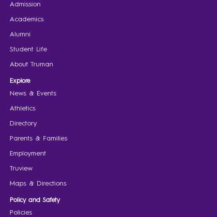
Admission
Academics
Alumni
Student Life
About Truman
Explore
News & Events
Athletics
Directory
Parents & Families
Employment
Truview
Maps & Directions
Policy and Safety
Policies