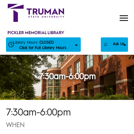
Skip
to
content
Library Hours:
CLOSED
Ask Us
Click for Full Library Hours
7:30am-6:00pm
7:30am-6:00pm
WHEN