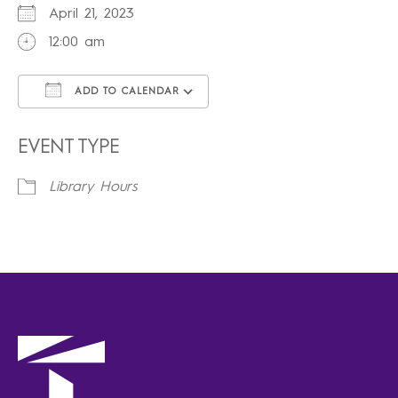
April 21, 2023
12:00 am
ADD TO CALENDAR
Download ICS
Google Calendar
iCalendar
Office 365
Outlook Live
EVENT TYPE
Library Hours